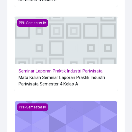
Seminar Laporan Praktik Industri Pariwisata
PPH-Semester IV
Seminar Laporan Praktik Industri Pariwisata
Mata Kuliah Seminar Laporan Praktik Industri
Pariwisata Semester 4 Kelas A
Laporan Praktik Industri Pariwisata
PPH-Semester IV