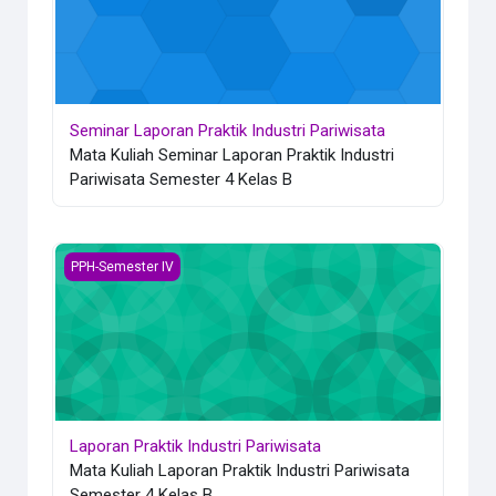
Seminar Laporan Praktik Industri Pariwisata
Mata Kuliah Seminar Laporan Praktik Industri
Pariwisata Semester 4 Kelas B
Laporan Praktik Industri Pariwisata
PPH-Semester IV
Laporan Praktik Industri Pariwisata
Mata Kuliah Laporan Praktik Industri Pariwisata
Semester 4 Kelas B