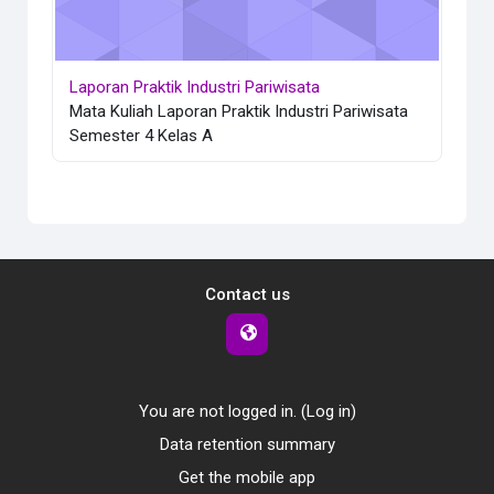
Laporan Praktik Industri Pariwisata
Mata Kuliah Laporan Praktik Industri Pariwisata
Semester 4 Kelas A
Contact us
You are not logged in. (
Log in
)
Data retention summary
Get the mobile app